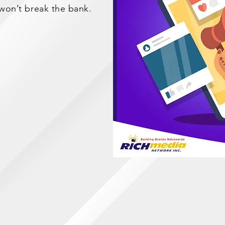
 won’t break the bank.