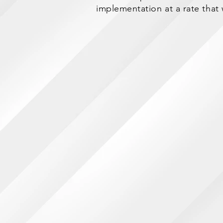
implementation at a rate that