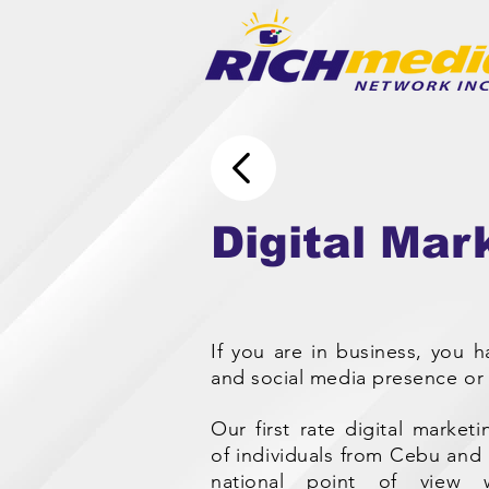
Digital Mar
If you are in business, you 
and social media presence or 
Our first rate digital marke
of individuals from Cebu and M
national point of view 