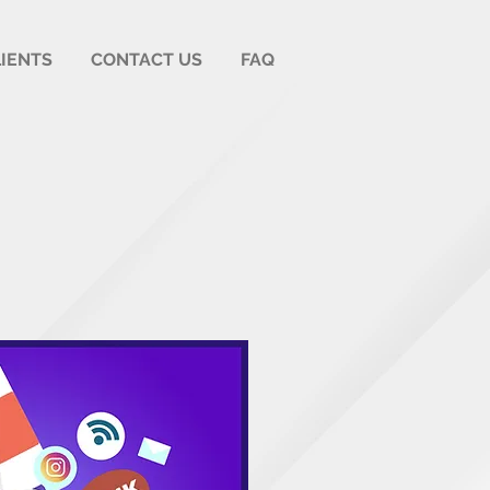
LIENTS
CONTACT US
FAQ