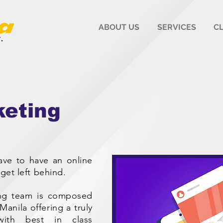
ABOUT US
SERVICES
C
keting
have to have an online
get left behind.
ting team is composed
anila offering a truly
with best in class